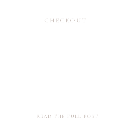
CHECKOUT
READ THE FULL POST