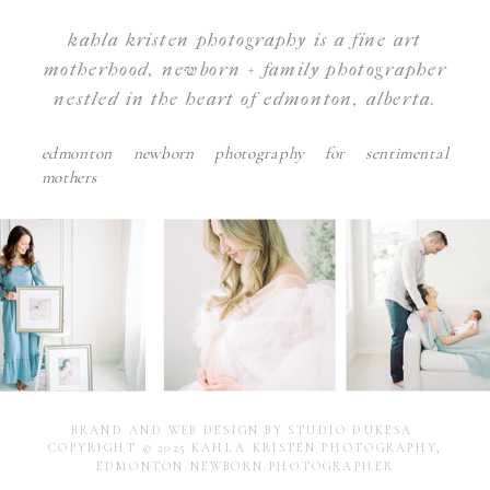
kahla kristen photography is a fine art
motherhood, newborn + family photographer
nestled in the heart of edmonton, alberta.
edmonton newborn photography for sentimental
mothers
BRAND AND WEB DESIGN BY STUDIO DUKESA
COPYRIGHT © 2025 KAHLA KRISTEN PHOTOGRAPHY,
EDMONTON NEWBORN PHOTOGRAPHER