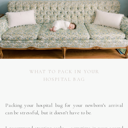
WHAT TO PACK IN YOUR
HOSPITAL BAG
Packing your hospital bag for your newborn’s arrival
can be stressful, but it doesn’t have to be.