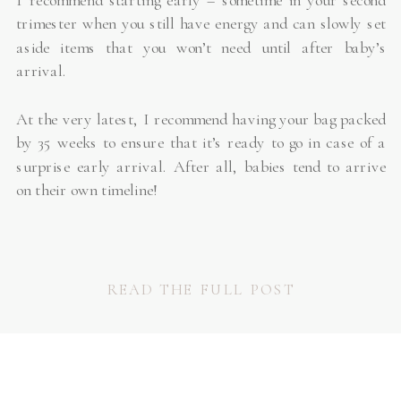
I recommend starting early – sometime in your second
trimester when you still have energy and can slowly set
aside items that you won’t need until after baby’s
arrival.
At the very latest, I recommend having your bag packed
by 35 weeks to ensure that it’s ready to go in case of a
surprise early arrival. After all, babies tend to arrive
on their own timeline!
READ THE FULL POST