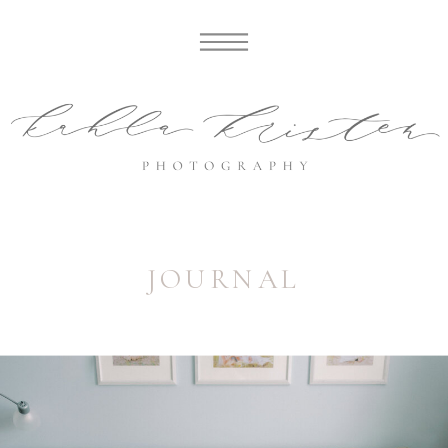
JOURNAL