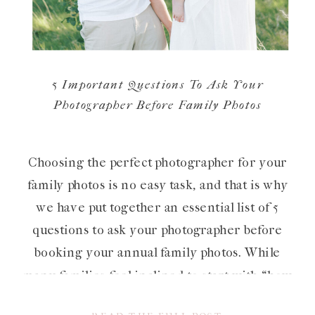
5 Important Questions To Ask Your
Photographer Before Family Photos
Choosing the perfect photographer for your
family photos is no easy task, and that is why
we have put together an essential list of 5
questions to ask your photographer before
booking your annual family photos. While
many families feel inclined to start with “how
much do you cost?”, we believe that even