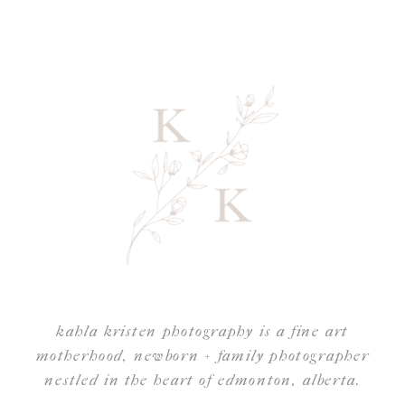
kahla kristen photography is a fine art
motherhood, newborn + family photographer
nestled in the heart of edmonton, alberta.