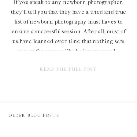
If you speak to any newborn photographer,
they’ll tell you that they have a tried and true
list of newborn photography must-haves to
ensure a successful session. After all, most of
us have learned over time that nothing sets
you up for success like being prepared –
especially when babies are involved. Whether
READ THE FULL POST
you’re a […]
OLDER BLOG POSTS