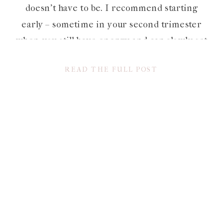
doesn’t have to be. I recommend starting
early – sometime in your second trimester
when you still have energy and can slowly set
aside items that you won’t need until after
READ THE FULL POST
baby’s […]