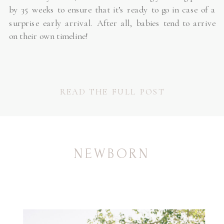
by 35 weeks to ensure that it’s ready to go in case of a
surprise early arrival. After all, babies tend to arrive
on their own timeline!
READ THE FULL POST
NEWBORN