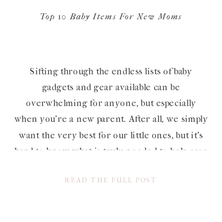
Top 10 Baby Items For New Moms
Sifting through the endless lists of baby
gadgets and gear available can be
overwhelming for anyone, but especially
when you’re a new parent. After all, we simply
want the very best for our little ones, but it’s
hard to know what is truly needed to help ease
into parenthood, and what is extra, especially
READ THE FULL POST
when […]