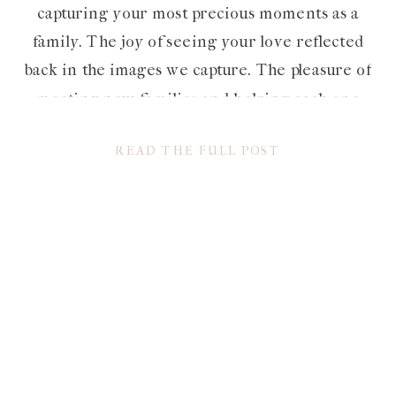
capturing your most precious moments as a
family. The joy of seeing your love reflected
back in the images we capture. The pleasure of
meeting new families and helping each one
preserve their own unique love story. The list
READ THE FULL POST
is […]