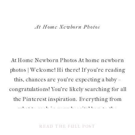
At Home Newborn Photos
At Home Newborn Photos At home newborn
photos | Welcome! Hi there! If you’re reading
this, chances are you’re expecting a baby –
congratulations! You’re likely searching for all
the Pinterest inspiration. Everything from
what to pack in your hospital bag, to the
perfect nursery decor to their very first
READ THE FULL POST
outfit. Chances are, you’re also […]