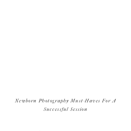
Newborn Photography Must-Haves For A
Successful Session