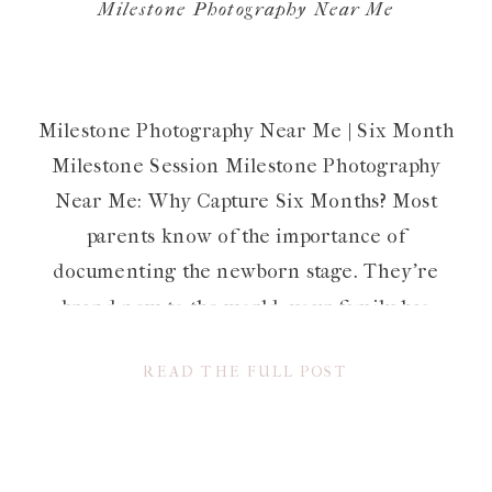
Milestone Photography Near Me
Milestone Photography Near Me | Six Month
Milestone Session Milestone Photography
Near Me: Why Capture Six Months? Most
parents know of the importance of
documenting the newborn stage. They’re
brand new to the world, your family has
grown (in size and love) and they’re so
READ THE FULL POST
adorable and itty bitty. Not to mention, they
change so […]