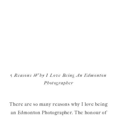
5 Reasons Why I Love Being An Edmonton
Photographer
There are so many reasons why I love being
an Edmonton Photographer. The honour of