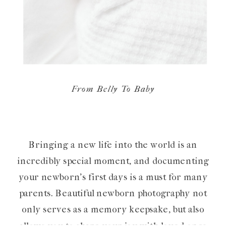
From Belly To Baby
Bringing a new life into the world is an
incredibly special moment, and documenting
your newborn’s first days is a must for many
parents. Beautiful newborn photography not
only serves as a memory keepsake, but also
allows you to share your joy with loved ones