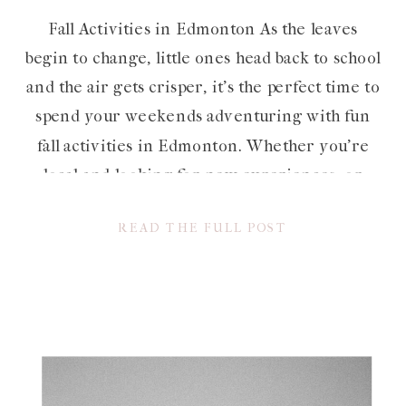
Fall Activities in Edmonton As the leaves
begin to change, little ones head back to school
and the air gets crisper, it’s the perfect time to
spend your weekends adventuring with fun
fall activities in Edmonton. Whether you’re
local and looking for new experiences, or
visiting and eager to make the most of the
READ THE FULL POST
season, […]