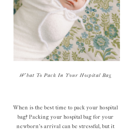
What To Pack In Your Hospital Bag
When is the best time to pack your hospital
bag? Packing your hospital bag for your
newborn’s arrival can be stressful, but it