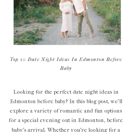
Top 10 Date Night Ideas In Edmonton Before
Baby
Looking for the perfect date night ideas in
Edmonton before baby? In this blog post, we’ll
explore a variety of romantic and fun options
for a special evening out in Edmonton, before
baby’s arrival. Whether you’re looking for a