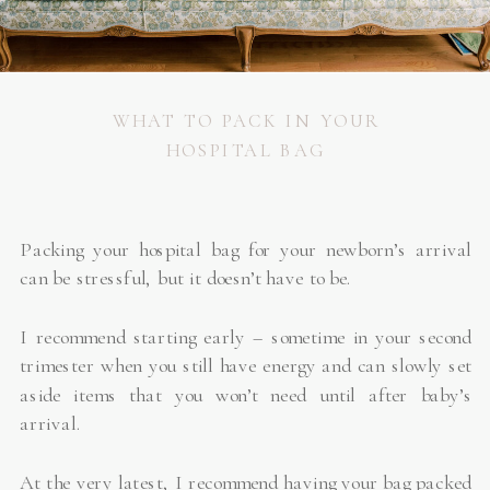
WHAT TO PACK IN YOUR
HOSPITAL BAG
Packing your hospital bag for your newborn’s arrival
can be stressful, but it doesn’t have to be.
I recommend starting early – sometime in your second
trimester when you still have energy and can slowly set
aside items that you won’t need until after baby’s
arrival.
At the very latest, I recommend having your bag packed