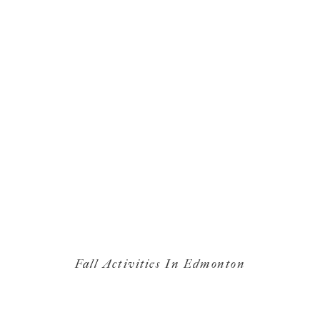
Fall Activities In Edmonton