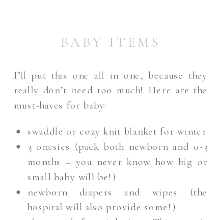
BABY ITEMS
I’ll put this one all in one, because they
really don’t need too much! Here are the
must-haves for baby:
swaddle or cozy knit blanket for winter
3 onesies (pack both newborn and 0-3
months – you never know how big or
small baby will be!)
newborn diapers and wipes (the
hospital will also provide some!)