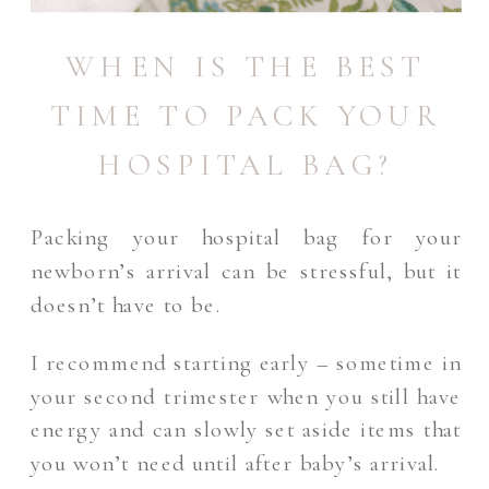
WHEN IS THE BEST
TIME TO PACK YOUR
HOSPITAL BAG?
Packing your hospital bag for your
newborn’s arrival can be stressful, but it
doesn’t have to be.
I recommend starting early – sometime in
your second trimester when you still have
energy and can slowly set aside items that
you won’t need until after baby’s arrival.