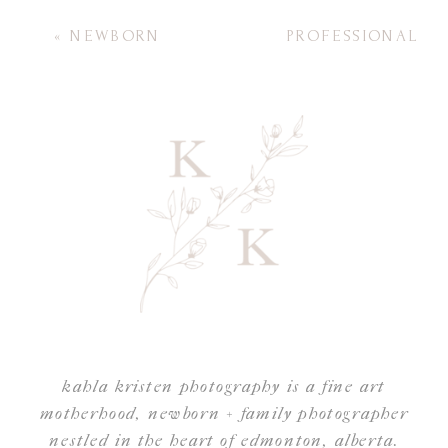
«
NEWBORN
PROFESSIONAL
PHOTOGRAPHY
HAIR AND
MUST-HAVES FOR A
MAKEUP FOR
SUCCESSFUL
YOUR SESSION
»
SESSION
kahla kristen photography is a fine art
motherhood, newborn + family photographer
nestled in the heart of edmonton, alberta.