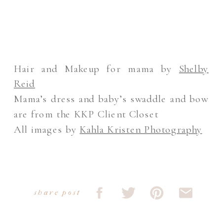
Hair and Makeup for mama by
Shelby
Reid
Mama’s dress and baby’s swaddle and bow
are from the KKP Client Closet
All images by
Kahla Kristen Photography
share post