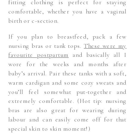
fitting clothing is perfect for staying
comfortable, whether you have a vaginal
birth or c-section.
If you plan to breastfeed, pack a few
nursing bras or tank tops.
These were my
favourite postpartum
and basically all I
wore for the weeks and months after
baby’s arrival. Pair these tanks with a soft,
warm cardigan and some cozy sweats and
you’ll feel somewhat put-together and
extremely comfortable. (Hot tip: nursing
bras are also great for wearing during
labour and can easily come off for that
special skin to skin moment!)