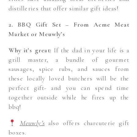
distilleries that offer similar gift ideas!
2. BBQ Gift Set – From Acme Meat
Market or Meuwly’s
Why it’s great:
If the dad in your life is a
grill master, a bundle of gourmet
sausages, spice rubs, and sauces from
these locally loved butchers will be the
perfect gift- and you can spend time
together outside while he fires up the
bbq!
Meuwly’s
also offers charcuterie gift
boxes.