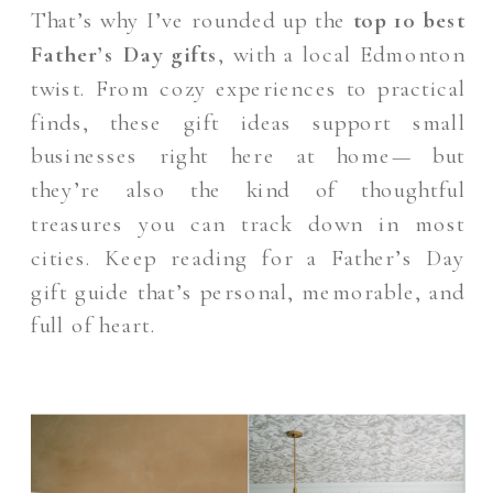
That’s why I’ve rounded up the
top 10 best
Father’s Day gifts
, with a local Edmonton
twist. From cozy experiences to practical
finds, these gift ideas support small
businesses right here at home— but
they’re also the kind of thoughtful
treasures you can track down in most
cities. Keep reading for a Father’s Day
gift guide that’s personal, memorable, and
full of heart.