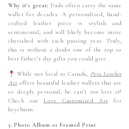
Why it’s great:
Dads often carry the same
wallet for decades. A personalized, hand-
crafted leather piece is stylish and
sentimental, and will likely become more
cherished with each passing year. Truly,
this is without a doubt one of the top 10
best father’s day gifts you could give.
While not local to Canada,
Pera Leather
Art
offers beautiful leather wallets that are
so deeply personal, he can’t
not
love it!
Check out
Love Customized Art
for
keychains.
5. Photo Album or Framed Print