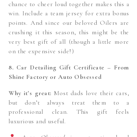
chance to cheer loud together makes this a
win. Include a team jersey for extra bonus
points. And since our beloved Oilers are
crushing it this season, this might be the
very best gift of all (though a little more
on the expensive side!)
8. Car Detailing Gift Certificate – From
Shine Factory or Auto Obsessed
Why it’s great:
Most dads love their cars,
but don’t always treat them to a
professional clean. This gift feels
luxurious and useful.