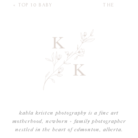
«
TOP 10 BABY
THE
ITEMS FOR NEW
IMPORTANCE OF
MOMS
FAMILY
PICTURES: 5 BEST
REASONS WHY
DISPLAYING
FAMILY PHOTOS
AT HOME
MATTERS
(ESPECIALLY FOR
OUR CHILDREN)
»
kahla kristen photography is a fine art
motherhood, newborn + family photographer
nestled in the heart of edmonton, alberta.