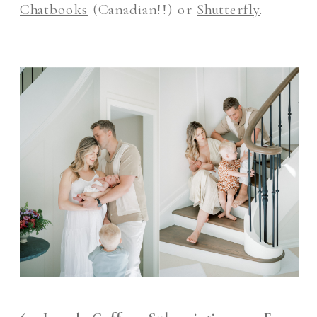
Chatbooks
(Canadian!!) or
Shutterfly
.