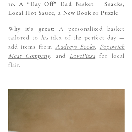
10. A “Day Off” Dad Basket – Snacks,
Local Hot Sauce, a New Book or Puzzle
Why it’s great:
A personalized basket
tailored to
his
idea of the perfect day —
add items from
Audreys Books
,
Popowich
Meat Company
, and
LovePizza
for local
flair.