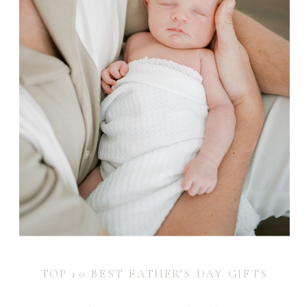
TOP 10 BEST FATHER’S DAY GIFTS