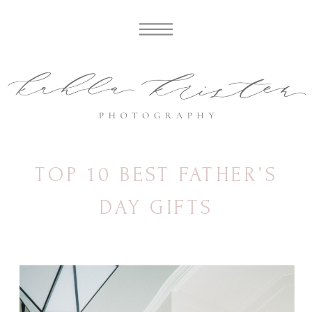
TOP 10 BEST FATHER’S
DAY GIFTS