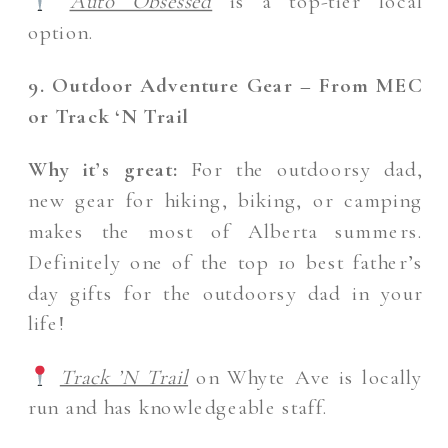
Auto Obsessed
is a top-tier local
option.
9. Outdoor Adventure Gear – From MEC
or Track ‘N Trail
Why it’s great:
For the outdoorsy dad,
new gear for hiking, biking, or camping
makes the most of Alberta summers.
Definitely one of the top 10 best father’s
day gifts for the outdoorsy dad in your
life!
Track ’N Trail
on Whyte Ave is locally
run and has knowledgeable staff.