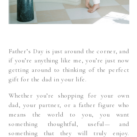
Father’s Day is just around the corner, and
if you’re anything like me, you’re just now
getting around to thinking of the perfect
gift for the dad in your life.
Whether you’re shopping for your own
dad, your partner, or a father figure who
means the world to you, you want
something thoughtful, useful— and
something that they will truly enjoy.