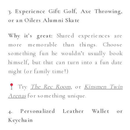
3. Experience Gift: Golf, Axe Throwing,
or an Oilers Alumni Skate
Why it’s great:
Shared experiences are
more memorable than things. Choose
something fun he wouldn’t usually book
himself, but that can turn into a fun date
night (or family time!)
Try
The Rec Room
, or
Kinsmen Twin
Arenas
for something unique.
4. Personalized Leather Wallet or
Keychain