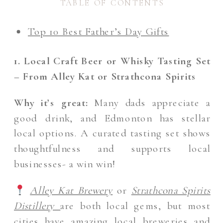
TABLE OF CONTENTS
Top 10 Best Father’s Day Gifts
1. Local Craft Beer or Whisky Tasting Set
– From Alley Kat or Strathcona Spirits
Why it’s great:
Many dads appreciate a
good drink, and Edmonton has stellar
local options. A curated tasting set shows
thoughtfulness and supports local
businesses- a win win!
Alley Kat Brewery
or
Strathcona Spirits
Distillery
are both local gems, but most
cities have amazing local breweries and