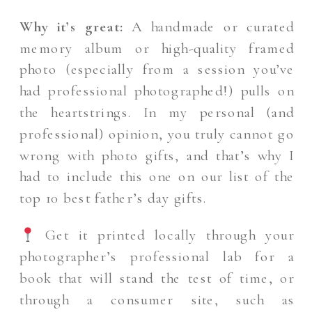
Why it’s great:
A handmade or curated
memory album or high-quality framed
photo (especially from a session you’ve
had professional photographed!) pulls on
the heartstrings. In my personal (and
professional) opinion, you truly cannot go
wrong with photo gifts, and that’s why I
had to include this one on our list of the
top 10 best father’s day gifts.
Get it printed locally through your
photographer’s professional lab for a
book that will stand the test of time, or
through a consumer site, such as