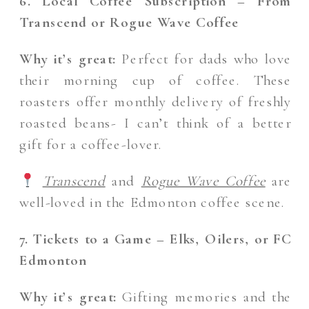
6. Local Coffee Subscription – From
Transcend or Rogue Wave Coffee
Why it’s great:
Perfect for dads who love
their morning cup of coffee. These
roasters offer monthly delivery of freshly
roasted beans- I can’t think of a better
gift for a coffee-lover.
Transcend
and
Rogue Wave Coffee
are
well-loved in the Edmonton coffee scene.
7. Tickets to a Game – Elks, Oilers, or FC
Edmonton
Why it’s great:
Gifting memories and the