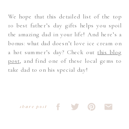
We hope that this detailed list of the top
10 best father’s day gifts helps you spoil
the amazing dad in your life! And here’s a
bonus: what dad doesn’t love ice cream on
a hot summer’s day? Check out
this blog
post
, and find one of these local gems to
take dad to on his special day!
share post