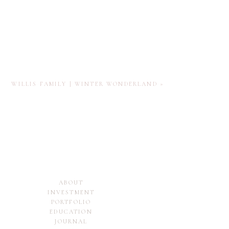
WILLIS FAMILY | WINTER WONDERLAND
»
ABOUT
INVESTMENT
PORTFOLIO
EDUCATION
JOURNAL