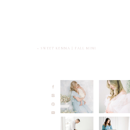
«
SWEET KENNA | FALL MINI