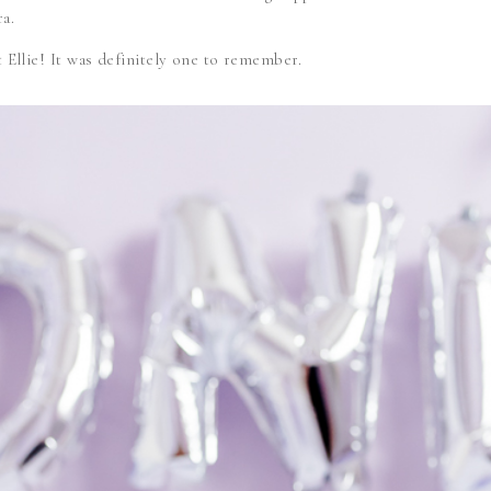
a.
weet Ellie! It was definitely one to remember.