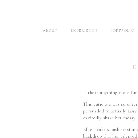
ABOUT
EXPERIENCE
PORTFOLIO
E
Is there anything more fun 
This cutie pie was so enter
persuaded to actually
taste
excitedly shake her messy, 
Ellie’s cake smash session
backdrop that her talented