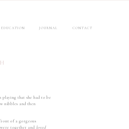
EDUCATION
JOURNAL
CONTACT
SH
n playing that she had to be
few nibbles and then
 front of a gorgeous
e were together and
loved