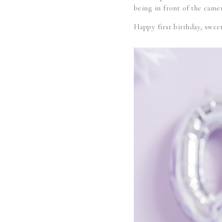
being in front of the camer
Happy first birthday, s