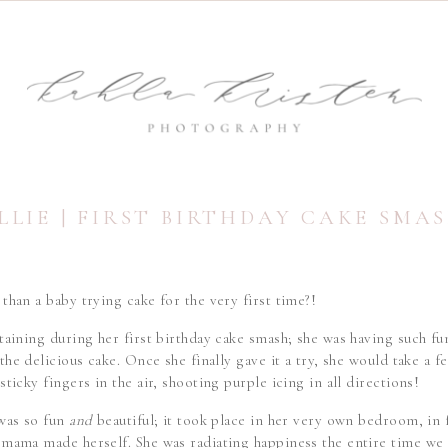
LLIE | FIRST BIRTHDAY CAKE SMA
than a baby trying cake for the very first time?!
taining during her first birthday cake smash; she was having such fu
the delicious cake. Once she finally gave it a try, she would take a 
sticky fingers in the air, shooting purple icing in all directions!
 was so fun
and
beautiful; it took place in her very own bedroom, in
 mama made herself. She was radiating happiness the entire time w