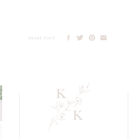
SHARE POST