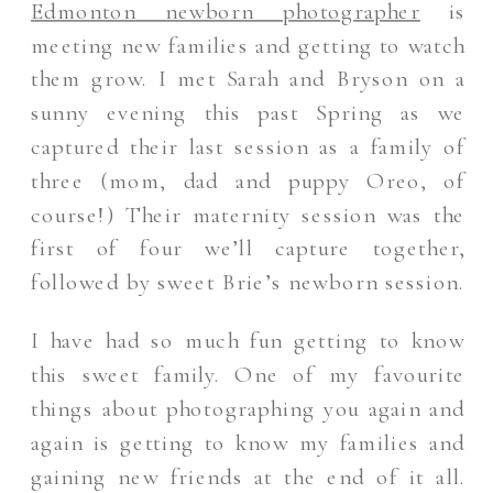
Edmonton newborn photographer
is
meeting new families and getting to watch
them grow. I met Sarah and Bryson on a
sunny evening this past Spring as we
captured their last session as a family of
three (mom, dad and puppy Oreo, of
course!) Their maternity session was the
first of four we’ll capture together,
followed by sweet Brie’s newborn session.
I have had so much fun getting to know
this sweet family. One of my favourite
things about photographing you again and
again is getting to know my families and
gaining new friends at the end of it all.