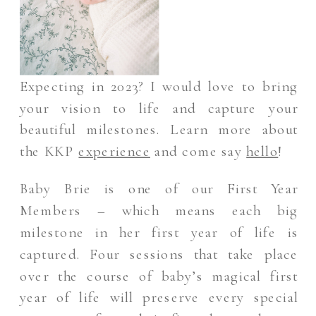
Expecting in 2023? I would love to bring
your vision to life and capture your
beautiful milestones. Learn more about
the KKP
experience
and come say
hello
!
Baby Brie is one of our First Year
Members – which means each big
milestone in her first year of life is
captured. Four sessions that take place
over the course of baby’s magical first
year of life will preserve every special