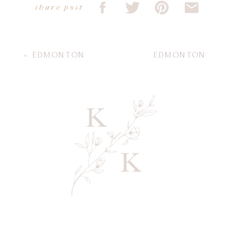
share post
«
EDMONTON
EDMONTON
NEWBORN
MATERNITY
PHOTOGRAPHY |
PHOTOGRAPHY |
WHAT TO WEAR TO
BABY BOY TASH
»
YOUR NEWBORN
SESSION