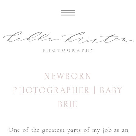
NEWBORN
PHOTOGRAPHER | BABY
BRIE
One of the greatest parts of my job as an