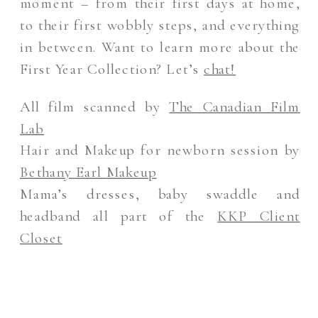
moment – from their first days at home,
to their first wobbly steps, and everything
in between. Want to learn more about the
First Year Collection? Let’s
chat!
All film scanned by
The Canadian Film
Lab
Hair and Makeup for newborn session by
Bethany Earl Makeup
Mama’s dresses, baby swaddle and
headband all part of the
KKP Client
Closet