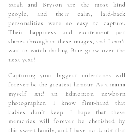
Sarah and Bryson are the most kind
people, and their calm, laid-back
personalities were so easy to capture.
Their happiness and excitement just
shines through in these images, and I can’t
wait to watch darling Brie grow over the
next year!
Capturing your biggest milestones will
forever be the greatest honour. As a mama
myself
and
an Edmonton newborn
photographer, I know first-hand that
babies don’t keep. I hope that these
memories will forever be cherished by
this sweet family, and I have no doubt that