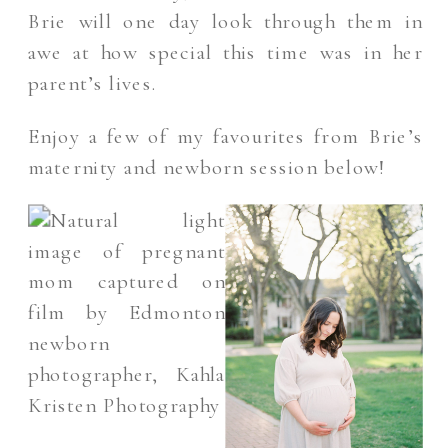
Brie will one day look through them in
awe at how special this time was in her
parent’s lives.
Enjoy a few of my favourites from Brie’s
maternity and newborn session below!