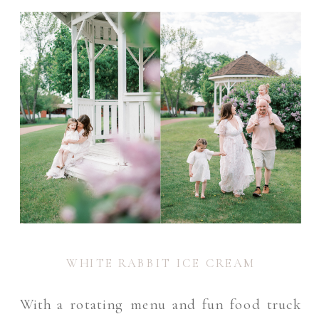
WHITE RABBIT ICE CREAM
With a rotating menu and fun food truck