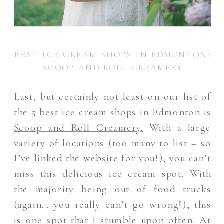
BEST ICE CREAM SHOPS IN EDMONTON:
SCOOP AND ROLL CREAMERY
Last, but certainly not least on our list of
the 5 best ice cream shops in Edmonton is
Scoop and Roll Creamery.
With a large
variety of locations (too many to list – so
I’ve linked the website for you!), you can’t
miss this delicious ice cream spot. With
the majority being out of food trucks
(again… you really can’t go wrong!), this
is one spot that I stumble upon often. At