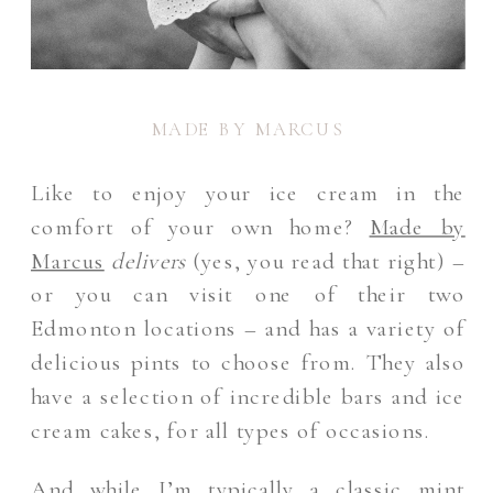
MADE BY MARCUS
Like to enjoy your ice cream in the
comfort of your own home?
Made by
Marcus
delivers
(yes, you read that right) –
or you can visit one of their two
Edmonton locations – and has a variety of
delicious pints to choose from. They also
have a selection of incredible bars and ice
cream cakes, for all types of occasions.
And while I’m typically a classic mint