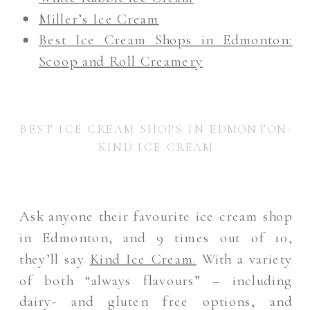
Miller’s Ice Cream
Best Ice Cream Shops in Edmonton:
Scoop and Roll Creamery
BEST ICE CREAM SHOPS IN EDMONTON:
KIND ICE CREAM
Ask anyone their favourite ice cream shop
in Edmonton, and 9 times out of 10,
they’ll say
Kind Ice Cream
.
With a variety
of both “always flavours” – including
dairy- and gluten free options, and