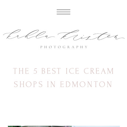
THE 5 BEST ICE CREAM
SHOPS IN EDMONTON