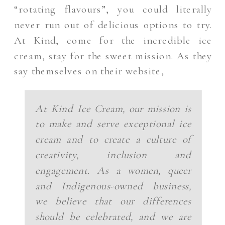
“rotating flavours”, you could literally
never run out of delicious options to try.
At Kind, come for the incredible ice
cream, stay for the sweet mission. As they
say themselves on their website,
At Kind Ice Cream, our mission is
to make and serve exceptional ice
cream and to create a culture of
creativity, inclusion and
engagement. As a women, queer
and Indigenous-owned business,
we believe that our differences
should be celebrated, and we are