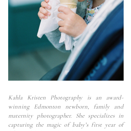
Kahla Kristen Photography is an award-
winning Edmonton newborn, family and
maternity photographer. She specializes in
capturing the magic of baby’s first year of