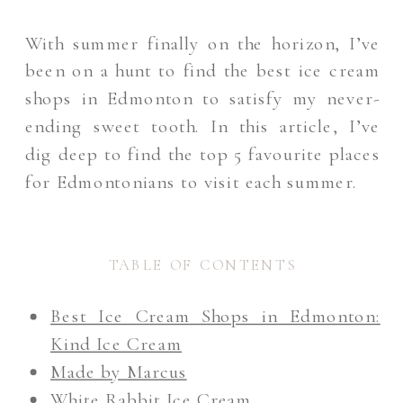
With summer finally on the horizon, I’ve
been on a hunt to find the best ice cream
shops in Edmonton to satisfy my never-
ending sweet tooth. In this article, I’ve
dig deep to find the top 5 favourite places
for Edmontonians to visit each summer.
TABLE OF CONTENTS
Best Ice Cream Shops in Edmonton:
Kind Ice Cream
Made by Marcus
White Rabbit Ice Cream