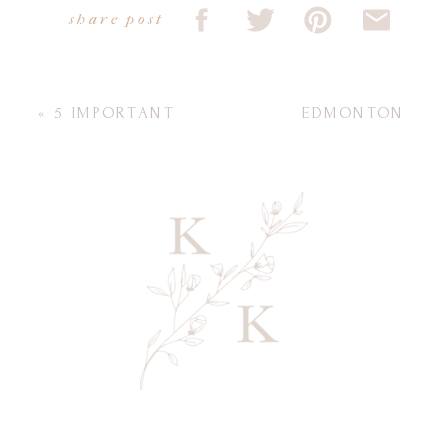
share post
«
5 IMPORTANT
EDMONTON
QUESTIONS TO ASK
PHOTOGRAPHER
YOUR
FOR BEAUTIFUL
PHOTOGRAPHER
MATERNITY
BEFORE FAMILY
PHOTOS
»
PHOTOS