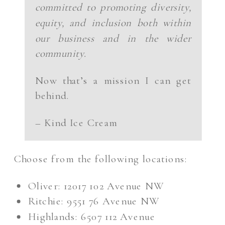
committed to promoting diversity,
equity, and inclusion both within
our business and in the wider
community.
Now that’s a mission I can get
behind.
– Kind Ice Cream
Choose from the following locations:
Oliver: 12017 102 Avenue NW
Ritchie: 9551 76 Avenue NW
Highlands: 6507 112 Avenue