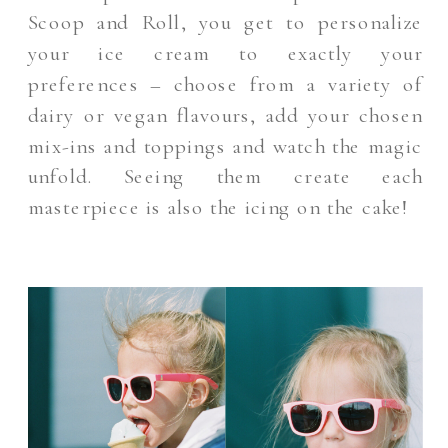
Scoop and Roll, you get to personalize
your ice cream to exactly your
preferences – choose from a variety of
dairy or vegan flavours, add your chosen
mix-ins and toppings and watch the magic
unfold. Seeing them create each
masterpiece is also the icing on the cake!