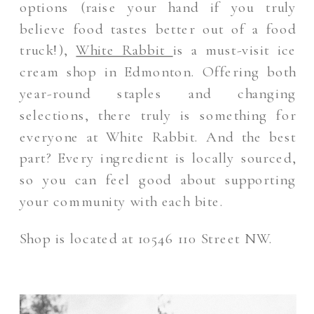
options (raise your hand if you truly
believe food tastes better out of a food
truck!),
White Rabbit
is a must-visit ice
cream shop in Edmonton. Offering both
year-round staples and changing
selections, there truly is something for
everyone at White Rabbit. And the best
part? Every ingredient is locally sourced,
so you can feel good about supporting
your community with each bite.
Shop is located at 10546 110 Street NW.