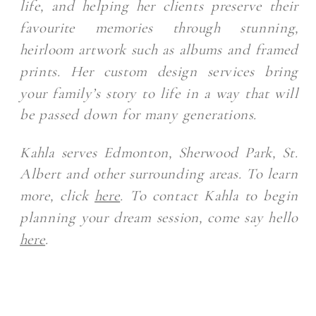
life, and helping her clients preserve their
favourite memories through stunning,
heirloom artwork such as albums and framed
prints. Her custom design services bring
your family’s story to life in a way that will
be passed down for many generations.
Kahla serves Edmonton, Sherwood Park, St.
Albert and other surrounding areas. To learn
more, click
here
. To contact Kahla to begin
planning your dream session, come say hello
here
.