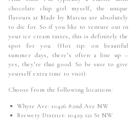
chocolate chip girl myself, the unique
flavours at Made by Marcus are absolutely
to die for. So if you like to venture out in
your ice cream tastes, this is definitely the
spot for you. (Hot tip: on beautiful
summer days, there’s often a line up –
yes, they’re that good. So be sure to give
yourself extra time to visit).
Choose from the following locations:
Whyte Ave: 10426 82nd Ave NW
Brewery District: 10429 121 St NW