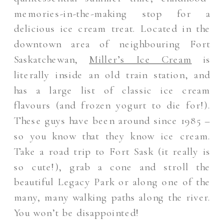
memories-in-the-making stop for a
delicious ice cream treat. Located in the
downtown area of neighbouring Fort
Saskatchewan,
Miller’s Ice Cream
is
literally inside an old train station, and
has a large list of classic ice cream
flavours (and frozen yogurt to die for!).
These guys have been around since 1985 –
so you know that they know ice cream.
Take a road trip to Fort Sask (it really is
so cute!), grab a cone and stroll the
beautiful Legacy Park or along one of the
many, many walking paths along the river.
You won’t be disappointed!