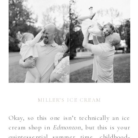
MILLER’S ICE CREAM
Okay, so this one isn’t technically an ice
cream shop in
Edmonton
, but this is your
quintessential summer time, childhood-